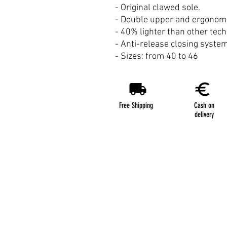
- Original clawed sole.
- Double upper and ergonomic
- 40% lighter than other tec
- Anti-release closing system
- Sizes: from 40 to 46
Free Shipping
Cash on
delivery
Terms & Conditions