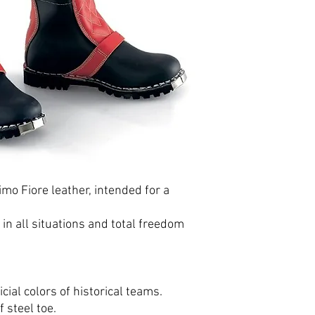
imo Fiore leather, intended for a
n all situations and total freedom
icial colors of historical teams.
 steel toe.