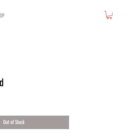
OP
d
Out of Stock