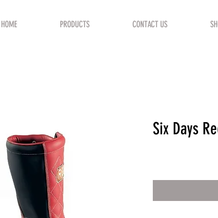
HOME
PRODUCTS
CONTACT US
SH
Six Days Re
Price
€305.00