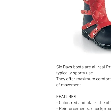
Six Days boots are all real Pr
typically sporty use.
They offer maximum comfort i
of movement.
FEATURES:
- Color: red and black, the off
- Reinforcements: shockproof