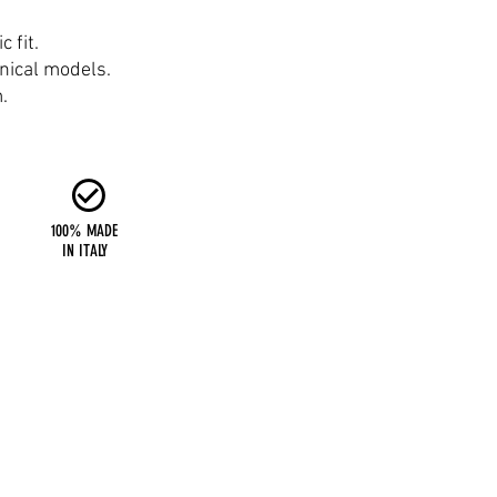
 fit.
hnical models.
.
100% MADE
IN ITALY
Six Days SRL
Via Giuseppe e Luigi Olivi, 38