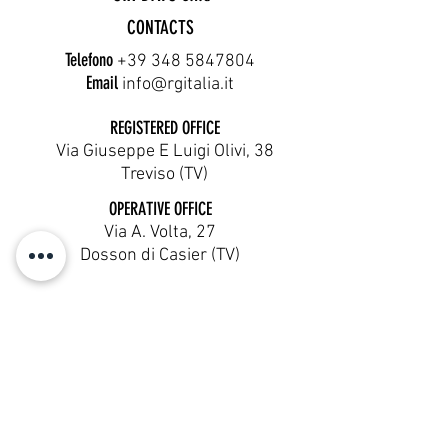
CONTACTS
Telefono
+39 348 5847804
Email
info@rgitalia.it
REGISTERED OFFICE
Via Giuseppe E Luigi Olivi, 38
Treviso (TV)
OPERATIVE OFFICE
Via A. Volta, 27
Dosson di Casier (TV)
Cookie Policy
Terms & Conditions
Privacy Policy
Six Days SRL