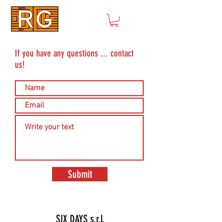
If you have any questions ... contact
us!
Submit
SIX DAYS s.r.l.